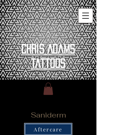
Chris Adams
Tattoos
Saniderm
Aftercare