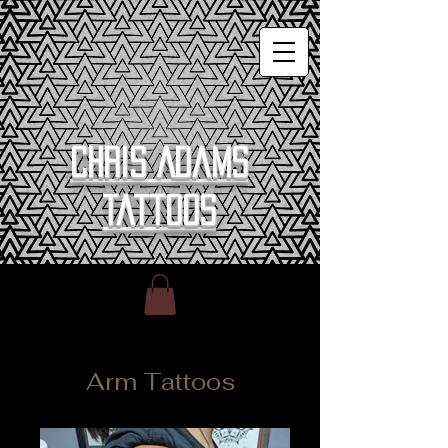
Chris Adams
Tattoos
Arm Tattoos