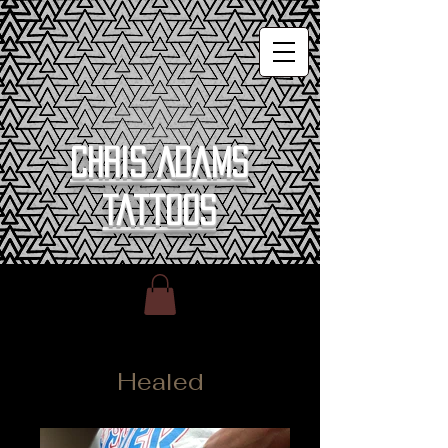
Chris Adams
Tattoos
Healed