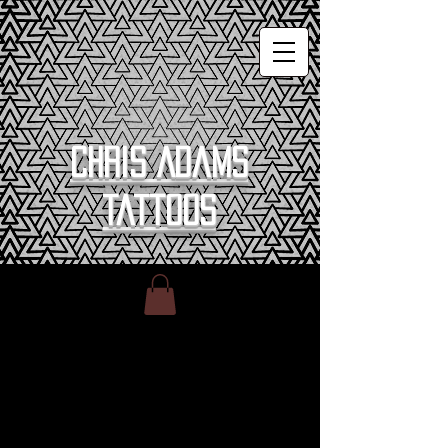
Chris Adams
Tattoos
Home
All Products
All Products